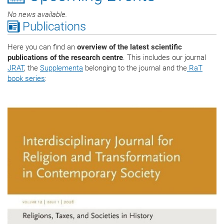
No news available.
Publications
Here you can find an
overview of the latest scientific
publications of the research centre
. This includes our journal
JRAT
, the
Supplementa
belonging to the journal and the
RaT
book series
: