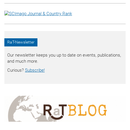
RaT-Newsletter
Our newsletter keeps you up to date on events, publications,
and much more.
Curious?
Subscribe!