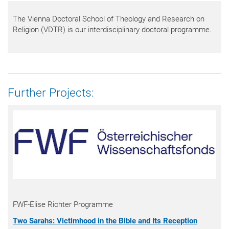
The Vienna Doctoral School of Theology and Research on
Religion (VDTR) is our interdisciplinary doctoral programme.
Further Projects:
FWF-Elise Richter Programme
Two Sarahs: Victimhood in the Bible and Its Reception