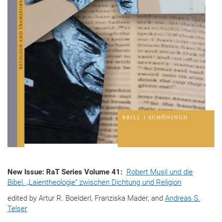
New Issue: RaT Series Volume 41:
Robert Musil und die
Bibel. „Laientheologie“ zwischen Dichtung und Religion
edited by Artur R. Boelderl, Franziska Mader, and
Andreas S.
Telser