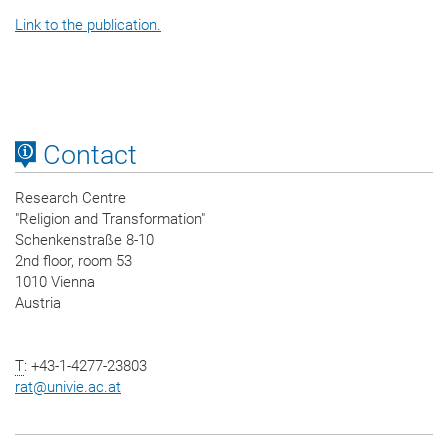
Link to the publication.
Contact
Research Centre
"Religion and Transformation"
Schenkenstraße 8-10
2nd floor, room 53
1010 Vienna
Austria
T
: +43-1-4277-23803
rat
@
univie.ac.at