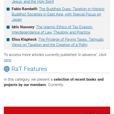
Jesus, and the Holy Spirit
Fabio Rambelli:
The Buddha’s Dues. Taxation in Historic
Buddhist Societies in East Asia, with Special Focus on
Japan
Idris Nassery
:
The Islamic Ethics of Tax Evasion.
Interdependence of Law, Theology and Practice
Elisa Klapheck
:
The Privilege of Paying Taxes. Talmudic
Views on Taxation and the Creation of a Polity
To access more articles currently published "in advance", click
here
.
RaT Features
In this category, we present a
selection of recent books and
projects by our members
. Currently: