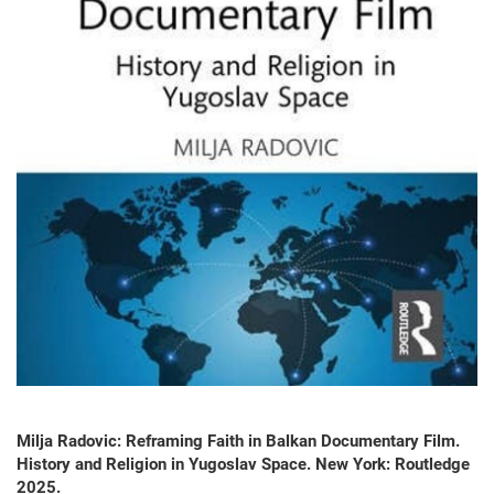
Milja Radovic: Reframing Faith in Balkan Documentary Film.
History and Religion in Yugoslav Space. New York: Routledge
2025.