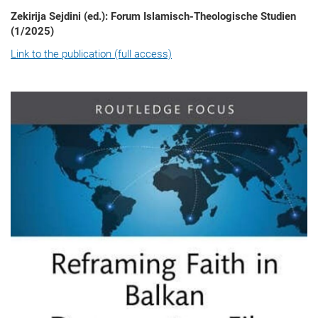
Zekirija Sejdini (ed.): Forum Islamisch-Theologische Studien
(1/2025)
Link to the publication (full access)