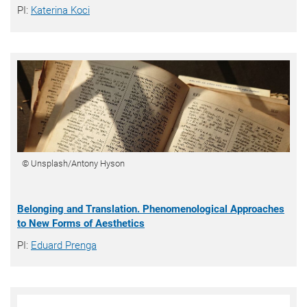
PI:
Katerina Koci
© Unsplash/Antony Hyson
Belonging and Translation. Phenomenological Approaches
to New Forms of Aesthetics
PI:
Eduard Prenga