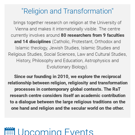
"Religion and Transformation"
brings together research on religion at the University of
Vienna and makes it internationally visible. The centre
currently involves around
80 researchers from 9 faculties
and 14 disciplines
(Catholic, Protestant, Orthodox and
Islamic theology, Jewish Studies, Islamic Studies and
Religious Studies, Social Sciences, Law and Cultural Studies,
History, Philosophy and Education, Astrophysics and
Evolutionary Biology).
Since our founding in 2010, we explore the reciprocal
relationship between religion, religiosity
and transformation
processes in contemporary global contexts.
The RaT
research centre considers itself an academic contribution
to a dialogue between the large religious traditions on the
one hand and religion and the secular world on the other.
Upcoming Events