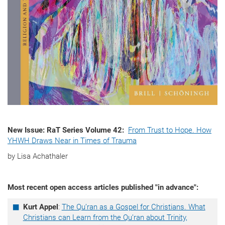
New Issue: RaT Series Volume 42:
From Trust to Hope. How
YHWH Draws Near in Times of Trauma
by Lisa Achathaler
Most recent open access articles published "in advance":
Kurt Appel
:
The Qu’ran as a Gospel for Christians. What
Christians can Learn from the Qu’ran about Trinity,