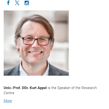
Icon facebook
Icon twitter
Icon instagram
Univ.-Prof. DDr. Kurt Appel
is the Speaker of the Research
Centre
More