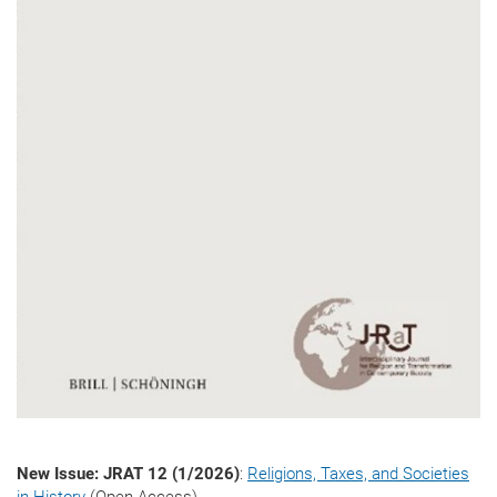
New Issue: JRAT 12 (1/2026)
:
Religions, Taxes, and Societies
in History
(Open Access)