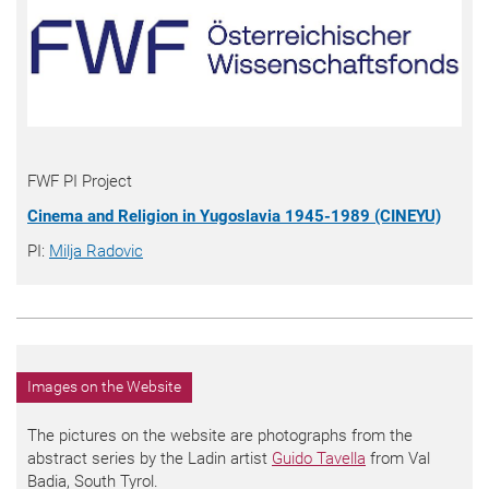
FWF PI Project
Cinema and Religion in Yugoslavia 1945-1989 (CINEYU)
PI:
Milja Radovic
Images on the Website
The pictures on the website are photographs from the
abstract series by the Ladin artist
Guido Tavella
from Val
Badia, South Tyrol.