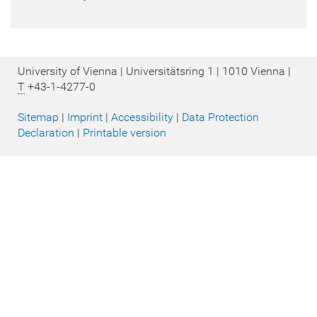
University of Vienna | Universitätsring 1 | 1010 Vienna |
T
+43-1-4277-0
Sitemap
|
Imprint
|
Accessibility
|
Data Protection
Declaration
|
Printable version