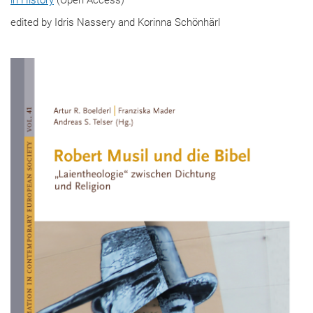
edited by Idris Nassery and Korinna Schönhärl