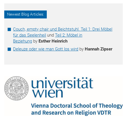
Newest Blog Articles:
Couch, empty chair und Beichtstuhl. Teil 1: Drei Möbel
für das Seelenheil
und
Teil 2: Möbel in
Beziehung
by
Esther Heinrich
Deleuze oder wie man Gott los wird
by
Hannah Zipser