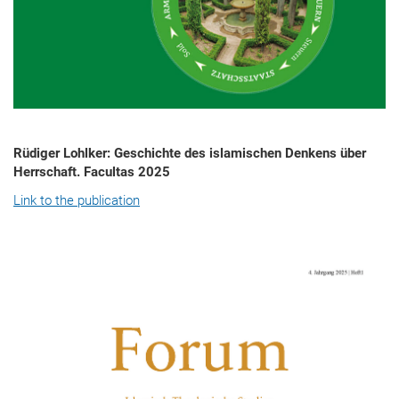
Rüdiger Lohlker: Geschichte des islamischen Denkens über
Herrschaft. Facultas 2025
Link to the publication