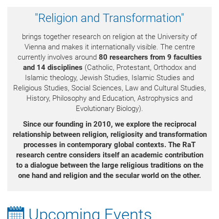
"Religion and Transformation"
brings together research on religion at the University of
Vienna and makes it internationally visible. The centre
currently involves around
80 researchers from 9 faculties
and 14 disciplines
(Catholic, Protestant, Orthodox and
Islamic theology, Jewish Studies, Islamic Studies and
Religious Studies, Social Sciences, Law and Cultural Studies,
History, Philosophy and Education, Astrophysics and
Evolutionary Biology).
Since our founding in 2010, we explore the reciprocal
relationship between religion, religiosity
and transformation
processes in contemporary global contexts.
The RaT
research centre considers itself an academic contribution
to a dialogue between the large religious traditions on the
one hand and religion and the secular world on the other.
Upcoming Events