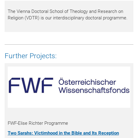
The Vienna Doctoral School of Theology and Research on
Religion (VDTR) is our interdisciplinary doctoral programme.
Further Projects:
FWF-Elise Richter Programme
Two Sarahs: Victimhood in the Bible and Its Reception