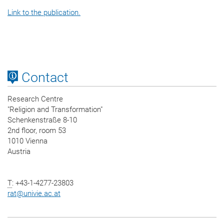
Link to the publication.
Contact
Research Centre
"Religion and Transformation"
Schenkenstraße 8-10
2nd floor, room 53
1010 Vienna
Austria
T
: +43-1-4277-23803
rat
@
univie.ac.at