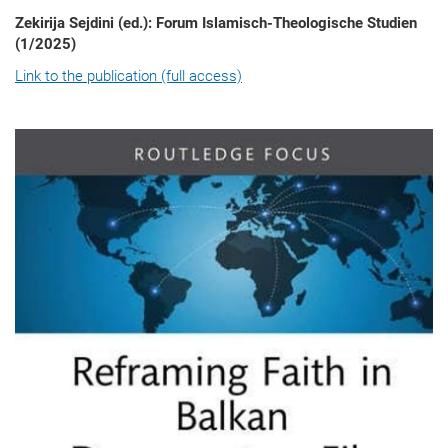
Zekirija Sejdini (ed.): Forum Islamisch-Theologische Studien
(1/2025)
Link to the publication (full access)