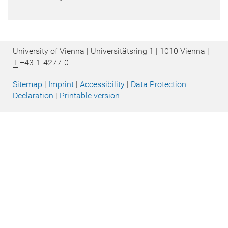
University of Vienna | Universitätsring 1 | 1010 Vienna |
T
+43-1-4277-0
Sitemap
|
Imprint
|
Accessibility
|
Data Protection
Declaration
|
Printable version