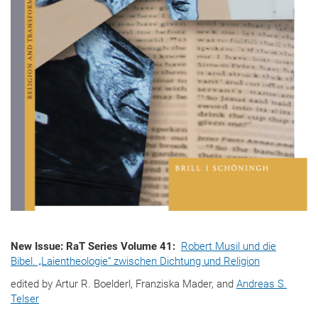
New Issue: RaT Series Volume 41:
Robert Musil und die
Bibel. „Laientheologie“ zwischen Dichtung und Religion
edited by Artur R. Boelderl, Franziska Mader, and
Andreas S.
Telser