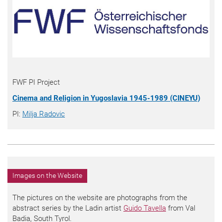
FWF PI Project
Cinema and Religion in Yugoslavia 1945-1989 (CINEYU)
PI:
Milja Radovic
Images on the Website
The pictures on the website are photographs from the
abstract series by the Ladin artist
Guido Tavella
from Val
Badia, South Tyrol.