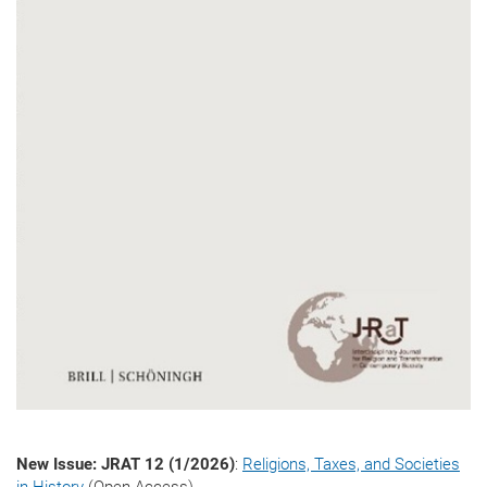
New Issue: JRAT 12 (1/2026)
:
Religions, Taxes, and Societies
in History
(Open Access)