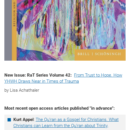
New Issue: RaT Series Volume 42:
From Trust to Hope. How
YHWH Draws Near in Times of Trauma
by Lisa Achathaler
Most recent open access articles published "in advance":
Kurt Appel
:
The Qu’ran as a Gospel for Christians. What
Christians can Learn from the Qu’ran about Trinity,