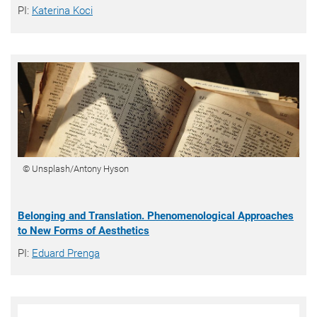
PI:
Katerina Koci
© Unsplash/Antony Hyson
Belonging and Translation. Phenomenological Approaches
to New Forms of Aesthetics
PI:
Eduard Prenga