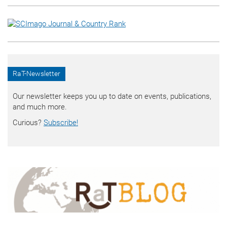
RaT-Newsletter
Our newsletter keeps you up to date on events, publications,
and much more.
Curious?
Subscribe!