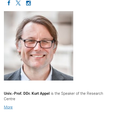
Icon facebook
Icon twitter
Icon instagram
Univ.-Prof. DDr. Kurt Appel
is the Speaker of the Research
Centre
More