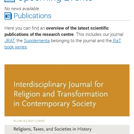
No news available.
Publications
Here you can find an
overview of the latest scientific
publications of the research centre
. This includes our journal
JRAT
, the
Supplementa
belonging to the journal and the
RaT
book series
: