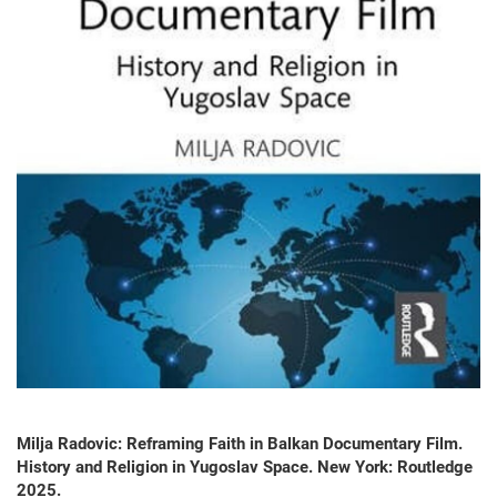
Milja Radovic: Reframing Faith in Balkan Documentary Film.
History and Religion in Yugoslav Space. New York: Routledge
2025.