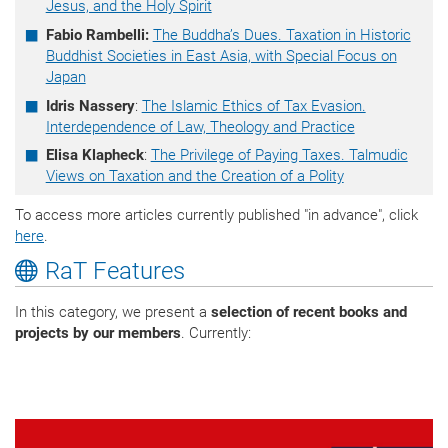
Jesus, and the Holy Spirit
Fabio Rambelli:
The Buddha’s Dues. Taxation in Historic
Buddhist Societies in East Asia, with Special Focus on
Japan
Idris Nassery
:
The Islamic Ethics of Tax Evasion.
Interdependence of Law, Theology and Practice
Elisa Klapheck
:
The Privilege of Paying Taxes. Talmudic
Views on Taxation and the Creation of a Polity
To access more articles currently published "in advance", click
here
.
RaT Features
In this category, we present a
selection of recent books and
projects by our members
. Currently: