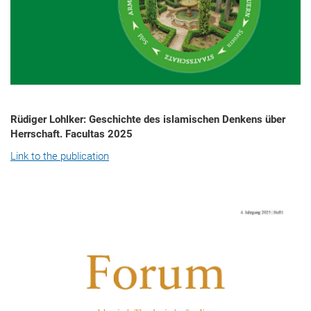
Rüdiger Lohlker: Geschichte des islamischen Denkens über
Herrschaft. Facultas 2025
Link to the publication