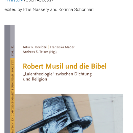
edited by Idris Nassery and Korinna Schönhärl