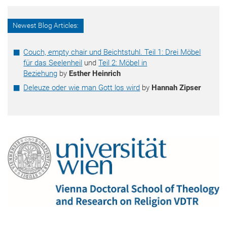
Newest Blog Articles:
Couch, empty chair und Beichtstuhl. Teil 1: Drei Möbel
für das Seelenheil
und
Teil 2: Möbel in
Beziehung
by
Esther Heinrich
Deleuze oder wie man Gott los wird
by
Hannah Zipser