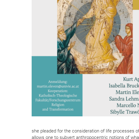
she pleaded for the consideration of life processes o
allows one to subvert anthropocentric notions of wha