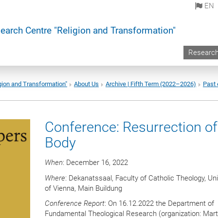
EN
earch Centre "Religion and Transformation"
Researc
gion and Transformation"
About Us
Archive | Fifth Term (2022–2026)
Past 
Conference: Resurrection of
Body
When
: December 16, 2022
Where
: Dekanatssaal, Faculty of Catholic Theology, Uni
of Vienna, Main Buildung
Conference Report
: On 16.12.2022 the Department of
Fundamental Theological Research (organization: Mart