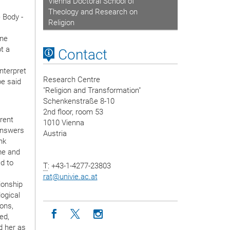
Vienna Doctoral School of
Theology and Research on
 Body -
Religion
ine
t a
Contact
interpret
Research Centre
be said
"Religion and Transformation"
Schenkenstraße 8-10
2nd floor, room 53
erent
1010 Vienna
 answers
Austria
nk
me and
ed to
T
: +43-1-4277-23803
rat
@
univie.ac.at
ionship
ogical
ions,
Icon facebook
Icon twitter
Icon instagram
ed,
d her as