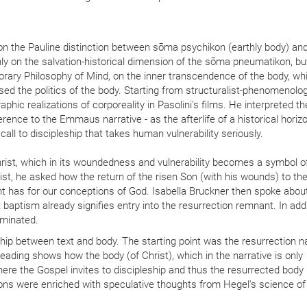
n the Pauline distinction between sōma psychikon (earthly body) a
 on the salvation-historical dimension of the sōma pneumatikon, but
orary Philosophy of Mind, on the inner transcendence of the body, wh
ed the politics of the body. Starting from structuralist-phenomenolog
hic realizations of corporeality in Pasolini's films. He interpreted t
ference to the Emmaus narrative - as the afterlife of a historical horiz
call to discipleship that takes human vulnerability seriously.
rist, which in its woundedness and vulnerability becomes a symbol o
ist, he asked how the return of the risen Son (with his wounds) to th
 has for our conceptions of God. Isabella Bruckner then spoke abou
at baptism already signifies entry into the resurrection remnant. In addi
luminated.
ship between text and body. The starting point was the resurrection na
ading shows how the body (of Christ), which in the narrative is only
re the Gospel invites to discipleship and thus the resurrected body
ions were enriched with speculative thoughts from Hegel's science of 