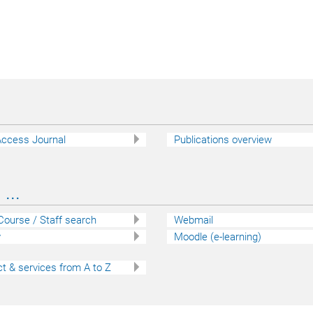
ccess Journal
Publications overview
...
 Course / Staff search
Webmail
y
Moodle (e-learning)
t & services from A to Z