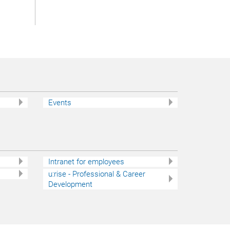
Events
Intranet for employees
u:rise - Professional & Career
Development