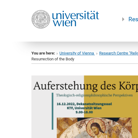
Res
You are here:
University of Vienna
Research Centre "Reli
Resurrection of the Body