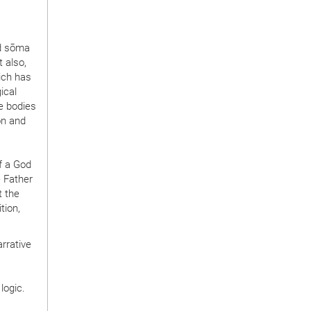
nd sōma
 also,
ich has
ical
he bodies
on and
f a God
e Father
t the
tion,
rrative
logic.