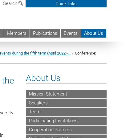
Search
Quick links
h
Members
Publications
Events
About Us
events during the fifth term (April 2022 -...
Conference:
About Us
 the
Mission Statement
Speakers
Team
versity
Participating Institutions
Cooperation Partners
in