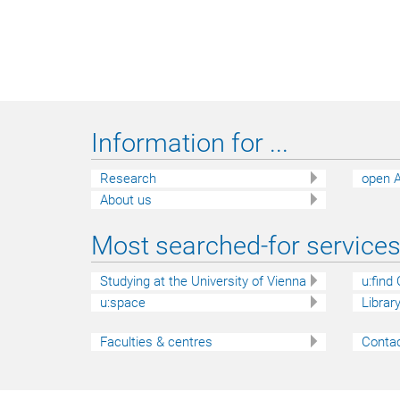
Information for ...
Research
open A
About us
Most searched-for services 
Studying at the University of Vienna
u:find
u:space
Librar
Faculties & centres
Contac