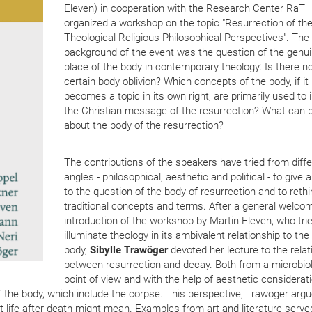
Eleven) in cooperation with the Research Center RaT
organized a workshop on the topic "Resurrection of the
Theological-Religious-Philosophical Perspectives". The
background of the event was the question of the genu
place of the body in contemporary theology: Is there no
certain body oblivion? Which concepts of the body, if it
becomes a topic in its own right, are primarily used to 
the Christian message of the resurrection? What can 
about the body of the resurrection?
The contributions of the speakers have tried from diff
angles - philosophical, aesthetic and political - to give
to the question of the body of resurrection and to rethi
traditional concepts and terms. After a general welco
introduction of the workshop by Martin Eleven, who tri
illuminate theology in its ambivalent relationship to the
body,
Sibylle Trawöger
devoted her lecture to the relat
between resurrection and decay. Both from a microbiol
point of view and with the help of aesthetic considerat
f the body, which include the corpse. This perspective, Trawöger argu
t life after death might mean. Examples from art and literature serve