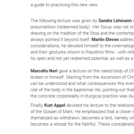
a guide to practicing this new view.
The following lecture was given by
Sandra Lehmann
o
pneumatikon (redeemed body). Her focus was not only
drawing on the tradition of the Stoa and the contemp
always pointed it beyond itself.
Martin Eleven
address
considerations, he devoted himself to the cinematograp
and their gestures shown in Pasolini's films - with re
its open and not yet redeemed potential, as well as a 
Marcello Neri
gave a lecture on the naked body of Ch
broken in himself. Starting from the Ascension of Chr
can be understood and what consequences this event
role of the body in the baptismal rite, pointing out th
the concrete corporeality in liturgical practice was il
Finally,
Kurt Appel
devoted his lecture to the relation
of the Gospel of Mark. He emphasized that a closer re
thematized as withdrawn, becomes a text, namely whe
becomes a retreat for the faithful. These considerat