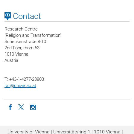
Contact
Research Centre
"Religion and Transformation"
Schenkenstraße 8-10
2nd floor, room 53
1010 Vienna
Austria
T
: +43-1-4277-23803
rat
@
univie.ac.at
Icon facebook
Icon twitter
Icon instagram
University of Vienna | Universitätsring 1 | 1010 Vienna |