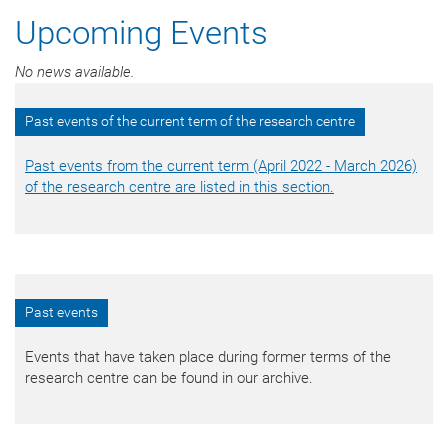
Upcoming Events
No news available.
Past events of the current term of the research centre
Past events from the current term (April 2022 - March 2026)
of the research centre are listed in this section.
Past events
Events that have taken place during former terms of the
research centre can be found in our archive.