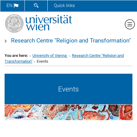
SHOW SEARCH FORM
EN
Quick links
Sh
Research Centre "Religion and Transformation"
You are here:
University of Vienna
Research Centre "Religion and
Transformation"
Events
Events