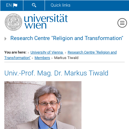
SHOW SEARCH FORM
EN
Quick links
Sh
Research Centre "Religion and Transformation"
You are here:
University of Vienna
Research Centre "Religion and
Transformation"
Members
Markus Tiwald
Univ.-Prof. Mag. Dr. Markus Tiwald