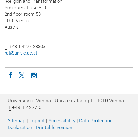
"Religion and Transformation"
Schenkenstraße 8-10
2nd floor, room 53
1010 Vienna
Austria
T
: +43-1-4277-23803
rat
@
univie.ac.at
Icon facebook
Icon twitter
Icon instagram
University of Vienna | Universitätsring 1 | 1010 Vienna |
T
+43-1-4277-0
Sitemap
|
Imprint
|
Accessibility
|
Data Protection
Declaration
|
Printable version