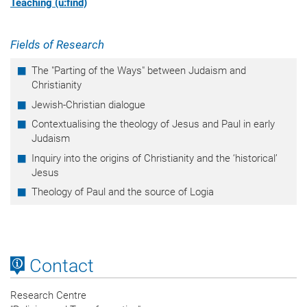
Teaching (u:find)
Fields of Research
The "Parting of the Ways" between Judaism and
Christianity
Jewish-Christian dialogue
Contextualising the theology of Jesus and Paul in early
Judaism
Inquiry into the origins of Christianity and the ‘historical’
Jesus
Theology of Paul and the source of Logia
Contact
Research Centre