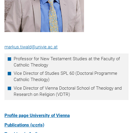
markus.tiwald@univie.ac.at
Professor for New Testament Studies at the Faculty of
Catholic Theology
Vice Director of Studies SPL 60 (Doctoral Programme
Catholic Theology)
Vice Director of Vienna Doctoral School of Theology and
Research on Religion (VDTR)
Profile page University of Vienna
Publications (u:cris)