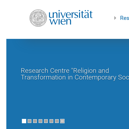
Res
Research Centre "Religion and
Transformation in Contemporary Soc