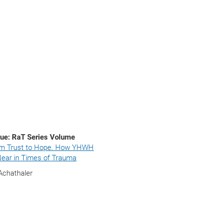
ue: RaT Series Volume
m Trust to Hope. How YHWH
ear in Times of Trauma
Achathaler