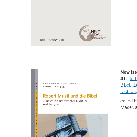
New Iss
41:
Rob
Bibel. „
Dichtung
edited b
Mader, 