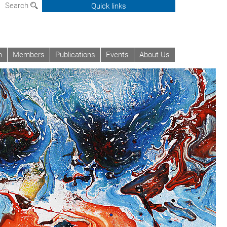
Search
Quick links
h
Members
Publications
Events
About Us