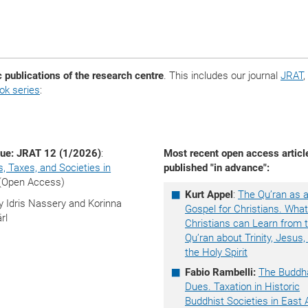
c publications of the research centre
. This includes our journal
JRAT
,
k series
:
ue: JRAT 12 (1/2026)
:
Most recent open access articl
s, Taxes, and Societies in
published "in advance":
(Open Access)
Kurt Appel
:
The Qu’ran as 
y Idris Nassery and Korinna
Gospel for Christians. What
rl
Christians can Learn from 
Qu’ran about Trinity, Jesus,
the Holy Spirit
Fabio Rambelli:
The Buddh
Dues. Taxation in Historic
Buddhist Societies in East 