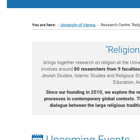
You are here:
University of Vienna
Research Centre "Reli
"Religio
brings together research on religion at the Unive
involves around
80 researchers from 9 faculties
Jewish Studies, Islamic Studies and Religious St
Education, As
Since our founding in 2010, we explore the rec
processes in contemporary global contexts.
T
dialogue between the large religious traditi
Upcoming Events