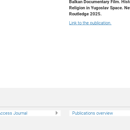
Balkan Documentary Film. Hist
Religion in Yugoslav Space. Ne
Routledge 2025.
Link to the publication.
ccess Journal
Publications overview