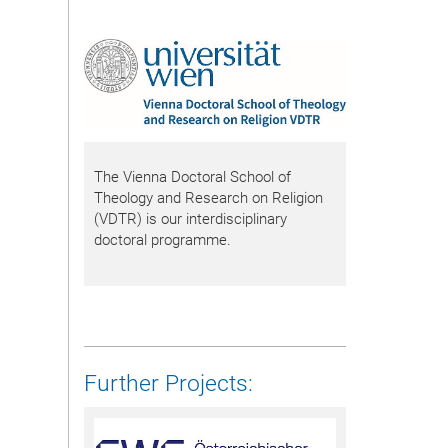
The Vienna Doctoral School of
Theology and Research on Religion
(VDTR) is our interdisciplinary
doctoral programme.
Further Projects: