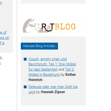
an
ge of
ews on
f a
Newest Blog Articles:
ly
Couch, empty chair und
e
.
Beichtstuhl. Teil 1: Drei Möbel
für das Seelenheil
und
Teil 2:
Möbel in Beziehung
by
Esther
Heinrich
Deleuze oder wie man Gott los
wird
by
Hannah Zipser