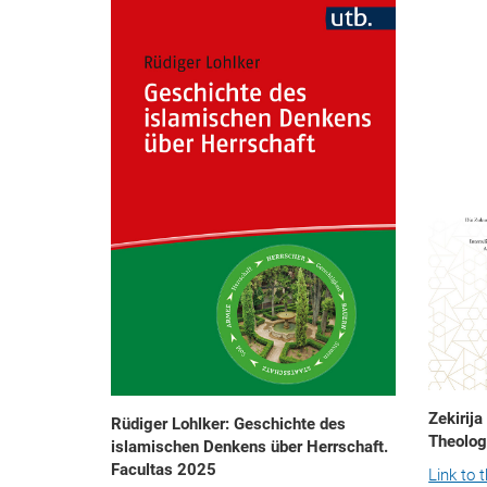
Zekirija
Rüdiger Lohlker: Geschichte des
Theolog
islamischen Denkens über Herrschaft.
Facultas 2025
Link to 