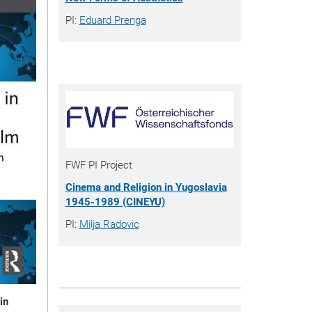
PI:
Eduard Prenga
FWF PI Project
Cinema and Religion in Yugoslavia
1945-1989 (CINEYU)
PI:
Milja Radovic
in