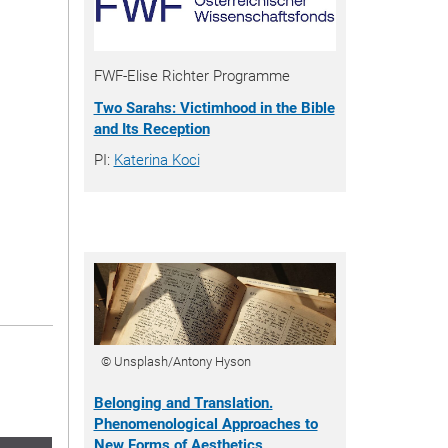
FWF-Elise Richter Programme
Two Sarahs: Victimhood in the Bible
and Its Reception
PI:
Katerina Koci
© Unsplash/Antony Hyson
Belonging and Translation.
Phenomenological Approaches to
New Forms of Aesthetics