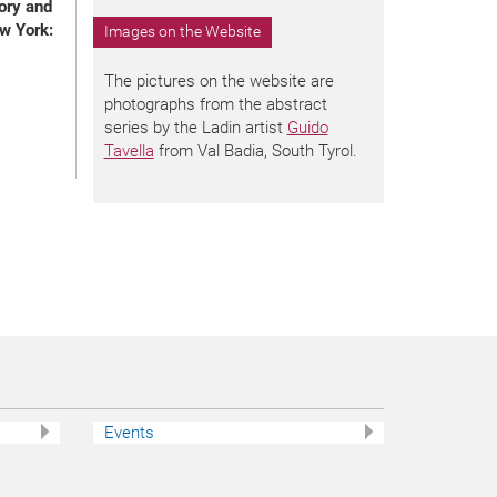
ory and
w York:
Images on the Website
The pictures on the website are
photographs from the abstract
series by the Ladin artist
Guido
Tavella
from Val Badia, South Tyrol.
Events