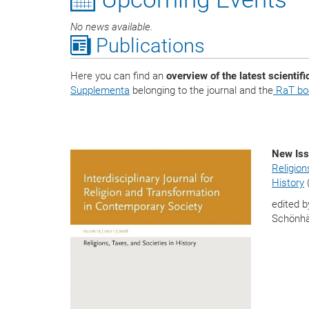
No news available.
Publications
Here you can find an
overview of the latest scientifi
Supplementa
belonging to the journal and the
RaT boo
New Iss
Religion
History
edited b
Schönhä