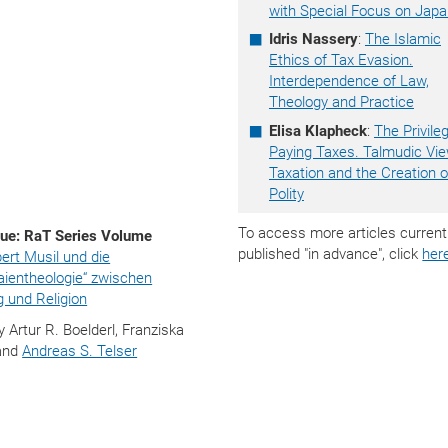
with Special Focus on Jap
Idris Nassery
:
The Islamic
Ethics of Tax Evasion.
Interdependence of Law,
Theology and Practice
Elisa Klapheck
:
The Privile
Paying Taxes. Talmudic Vi
Taxation and the Creation o
Polity
To access more articles current
ue: RaT Series Volume
published "in advance", click
her
ert Musil und die
Laientheologie“ zwischen
 und Religion
y Artur R. Boelderl, Franziska
and
Andreas S. Telser