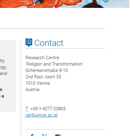
Contact
Research Centre
tly
"Religion and Transformation"
ogy,
Schenkenstraße 8-10
 and
2nd floor, room 53
1010 Vienna
on
Austria
 a
T
: +43-1-4277-23803
rat
@
univie.ac.at