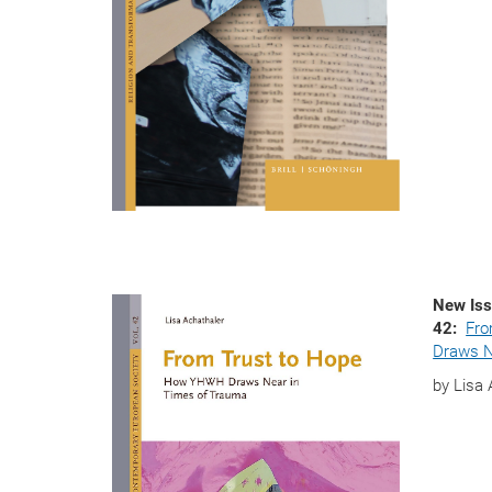
New Iss
42:
Fro
Draws N
by Lisa 