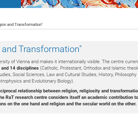
gion and Transformation"
n and Transformation"
rsity of Vienna and makes it internationally visible. The centre curren
 and 14 disciplines
(Catholic, Protestant, Orthodox and Islamic theol
udies, Social Sciences, Law and Cultural Studies, History, Philosophy
trophysics and Evolutionary Biology).
iprocal relationship between religion, religiosity
and transformati
he RaT research centre considers itself an academic contribution to
ons on the one hand and religion and the secular world on the other.