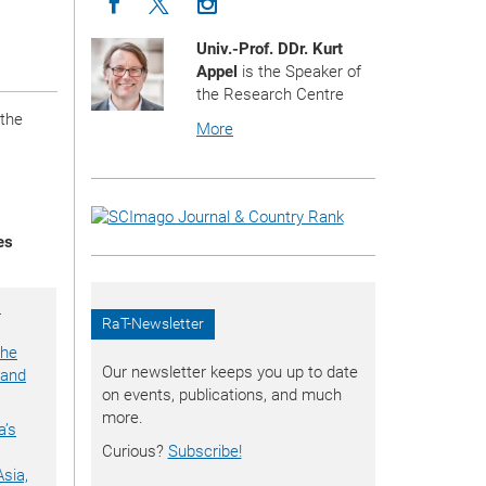
Icon facebook
Icon twitter
Icon instagram
Univ.-Prof. DDr. Kurt
Appel
is the Speaker of
the Research Centre
 the
More
es
a
RaT-Newsletter
the
Our newsletter keeps you up to date
 and
on events, publications, and much
more.
a’s
Curious?
Subscribe!
Asia,