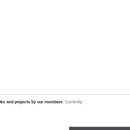
ooks and projects by our members
. Currently: