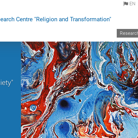
EN
earch Centre "Religion and Transformation"
Researc
iety"