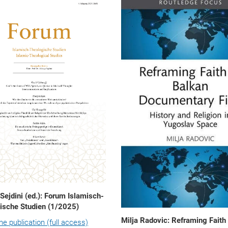
 Sejdini (ed.): Forum Islamisch-
ische Studien (1/2025)
Milja Radovic: Reframing Faith 
the publication (full access)