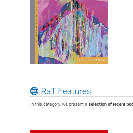
RaT Features
In this category, we present a
selection of recent b