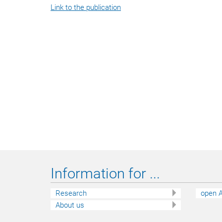
Link to the publication
Information for ...
Research
open A
About us