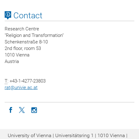
Contact
Research Centre
"Religion and Transformation"
Schenkenstraße 8-10
2nd floor, room 53
1010 Vienna
Austria
T
: +43-1-4277-23803
rat
@
univie.ac.at
Icon facebook
Icon twitter
Icon instagram
University of Vienna | Universitätsring 1 | 1010 Vienna |