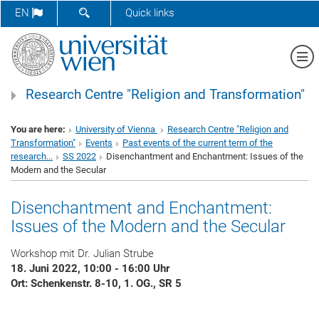
SHOW SEARCH FORM
EN
Quick links
Sh
Research Centre "Religion and Transformation"
You are here:
University of Vienna
Research Centre "Religion and
Transformation"
Events
Past events of the current term of the
research...
SS 2022
Disenchantment and Enchantment: Issues of the
Modern and the Secular
Disenchantment and Enchantment:
Issues of the Modern and the Secular
Workshop mit Dr. Julian Strube
18. Juni 2022, 10:00 - 16:00 Uhr
Ort: Schenkenstr. 8-10, 1. OG., SR 5